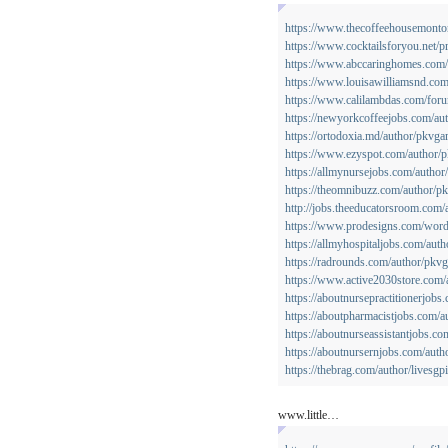
https://www.thecoffeehousemonton.
https://www.cocktailsforyou.net/pro
https://www.abccaringhomes.com/p
https://www.louisawilliamsnd.com
https://www.calilambdas.com/for
https://newyorkcoffeejobs.com/au
https://ortodoxia.md/author/pkvga
https://www.ezyspot.com/author/
https://allmynursejobs.com/autho
https://theomnibuzz.com/author/
http://jobs.theeducatorsroom.com
https://www.prodesigns.com/word
https://allmyhospitaljobs.com/aut
https://radrounds.com/author/pkv
https://www.active2030store.com
https://aboutnursepractitionerjob
https://aboutpharmacistjobs.com/
https://aboutnurseassistantjobs.c
https://aboutnursernjobs.com/aut
https://thebrag.com/author/livesgp
www.little…