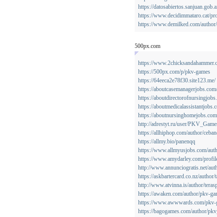
https://datosabiertos.sanjuan.gob
https://www.decidimmataro.cat/pr
https://www.demilked.com/author/
500px.com
https://www.2chicksandahammer.co
https://500px.com/p/pkv-games
https://64eeca2e78f30.site123.me/
https://aboutcasemanagerjobs.com
https://aboutdirectorofnursingjobs
https://aboutmedicalassistantjobs
https://aboutnursinghomejobs.co
http://adrestyt.ru/user/PKV_Game
https://allhiphop.com/author/ceban
https://allmy.bio/panenqq
https://www.allmyusjobs.com/auth
https://www.amydarley.com/profil
http://www.annunciogratis.net/auth
https://askbartercard.co.nz/author
http://www.atvinna.is/author/teras
https://awaken.com/author/pkv-ga
https://www.awwwards.com/pkv-
https://bagogames.com/author/pk