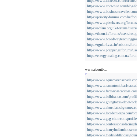
https://www.israel3d.co.il/forums
https://www.ericwhite.com/blog/f
https://www.businesstraveller.com
https://priority-forums.com/he/for
https://www.pixelwars.org/forums
https://adfam.org.uk/forums/users
https://theon.in/forums/users/rasqq
https://www.broadwayteachinggro
https://rguktrkv.ac.in/robotics/for
https://www.prepper.gr/forums/use
https://energyhealing.com.ua/foru
www.aboutb…
https://www.aquamarensenada.com.
https://www.sanantoniobaristaacad
https://www.farmaciascarimas.com/
https://www.balbiranco.com/profile
https://www.goingtotraveltheworld
https://www.chocolatesbytomes.co.
https://www.lacademiespa.com/pro
https://www.gsg-choir.com/profile
https://www.confessionsofacinephi
https://www.henryludlamhouse.com
https://www.thedaviddlindsayfound