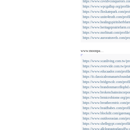
https://www.covidvconquerors.com
https://www.wpcgallup.org/profile
https://www.floskatepark.com/prof
https://www.unite4truth.com/profi
https://www.healingspiritsherbfar
https://www.heritageprairiefarm.co
https://www.mofitnait.com/profile
https://www.auroratravels.com/pro
www.moonpa…
https://www.scanliving.com.tw/pro
https://www.everwide.com.tw/profi
https://www.educaador.com/profile
https://it.classicalromanartsfounda
https://www.bridgescdc.com/profi
https://www.brandonmarcellophd.c
https://www.brokenchainsincorpora
https://www.brmicrobiome.org/prof
https://www.breathecentric.com/pro
https://www.braidbabes.com/profil
https://www.blockdit.com/garenaq
https://www.outdoorasian.com/prof
https://www.shellegypt.com/profile
https://www.allclearautoglassdfw.