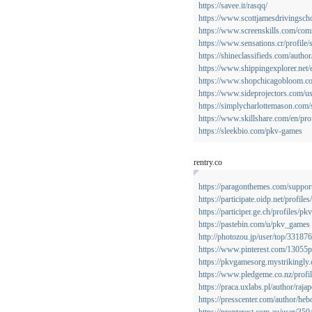
https://savee.it/rasqq/
https://www.scottjamesdrivingscho
https://www.screenskills.com/co
https://www.sensations.cr/profile/
https://shineclassifieds.com/auth
https://www.shippingexplorer.net
https://www.shopchicagobloom.com
https://www.sideprojectors.com/us
https://simplycharlottemason.com
https://www.skillshare.com/en/p
https://sleekbio.com/pkv-games
rentry.co
https://paragonthemes.com/support
https://participate.oidp.net/profil
https://participer.ge.ch/profiles/p
https://pastebin.com/u/pkv_games
http://photozou.jp/user/top/33187
https://www.pinterest.com/13055
https://pkvgamesorg.mystrikingly
https://www.pledgeme.co.nz/profi
https://praca.uxlabs.pl/author/raja
https://presscenter.com/author/he