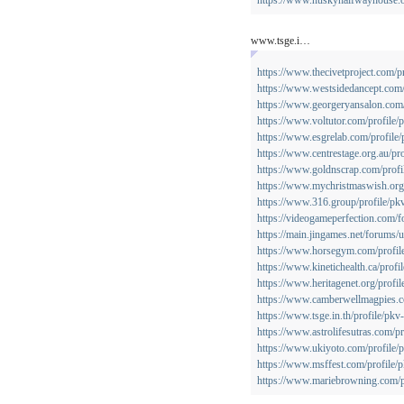
https://www.huskyhalfwayhouse.or
www.tsge.i…
https://www.thecivetproject.com/p
https://www.westsidedancept.com/
https://www.georgeryansalon.com/
https://www.voltutor.com/profile/
https://www.esgrelab.com/profile/
https://www.centrestage.org.au/pr
https://www.goldnscrap.com/profi
https://www.mychristmaswish.org.
https://www.316.group/profile/pk
https://videogameperfection.com/
https://main.jingames.net/forums/
https://www.horsegym.com/profil
https://www.kinetichealth.ca/profi
https://www.heritagenet.org/profil
https://www.camberwellmagpies.co
https://www.tsge.in.th/profile/pkv
https://www.astrolifesutras.com/p
https://www.ukiyoto.com/profile/
https://www.msffest.com/profile/
https://www.mariebrowning.com/pr