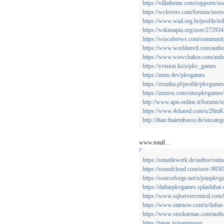
https://villatheme.com/supports/u
https://wclovers.com/forums/users
https://www.wial.org.br/profile/tr
https://wikimapia.org/user/27293
https://wiscobrews.com/community/
https://www.worldanvil.com/autho
https://www.wowchakra.com/autho
https://yvision.kz/u/pkv_games
https://zenn.dev/pkvgames
https://zrzutka.pl/profile/pkvgam
https://zumvu.com/situspkvgames/
http://www.apn-online.it/forums/
https://www.4shared.com/u/28mK
http://dtan.thaiembassy.de/uncat
www.totall…
https://smuttlewerk.de/author/ruti
https://soundcloud.com/user-985
https://sourceforge.net/u/joinpkvg
https://daftarpkvgames.splashthat
https://www.sqlservercentral.com
https://www.starnow.com/u/daftar
https://www.stockarmas.com/auth
https://tapas.io/gantengqq