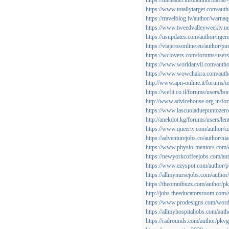
https://theleader.info/author/dafta
https://www.totallytarget.com/aut
https://travelblog.lv/author/warnaq
https://www.tweedvalleyweekly.ne
https://usupdates.com/author/ngeri
https://viajerosonline.eu/author/p
https://wclovers.com/forums/users
https://www.worldanvil.com/autho
https://www.wowchakra.com/autho
http://www.apn-online.it/forums/
https://wefit.co.il/forums/users/b
http://www.advicehouse.org.in/fo
https://www.lascuoladuepuntozero.
http://anekdot.kg/forums/users/len
https://www.queerty.com/author/ci
https://adventurejobs.co/author/ni
https://www.physio-mentors.com/
https://newyorkcoffeejobs.com/au
https://www.ezyspot.com/author/
https://allmynursejobs.com/autho
https://theomnibuzz.com/author/
http://jobs.theeducatorsroom.com
https://www.prodesigns.com/word
https://allmyhospitaljobs.com/aut
https://radrounds.com/author/pkv