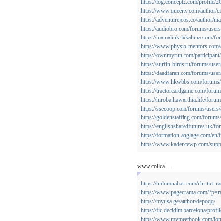
https://log.concept2.com/profile/
https://www.queerty.com/author/ci
https://adventurejobs.co/author/ni
https://audiobro.com/forums/user
https://mamalink-lokahina.com/fo
https://www.physio-mentors.com/
https://ownmyrun.com/participant
https://surfin-birds.ru/forums/user
https://daadfaran.com/forums/user
https://www.hkwbbs.com/forums/
https://tractorcardgame.com/forum
https://hiroba.haworthia.life/foru
https://ssecoop.com/forums/users/
https://goldenstaffing.com/forums/
https://englishsharedfutures.uk/f
https://formation-anglage.com/en/
https://www.kadencewp.com/suppo
www.collca…
https://tudomuaban.com/chi-tiet-r
https://www.pageorama.com/?p=r
https://myusa.ge/author/depoqq/
https://fic.decidim.barcelona/profi
https://www.mymeetbook.com/lo