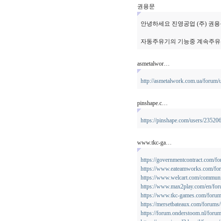
권용문
안녕하세요 진영공업 (주) 권
자동주유기의 기능중 계속주유
asmetalwor…
http://asmetalwork.com.ua/forum/
pinshape.c…
https://pinshape.com/users/23520
www.tkc-ga…
https://governmentcontract.com/f
https://www.eateamworks.com/for
https://www.welcart.com/communi
https://www.max2play.com/en/for
https://www.tkc-games.com/forums
https://mersetbateaux.com/forums/
https://forum.onderstoom.nl/forum