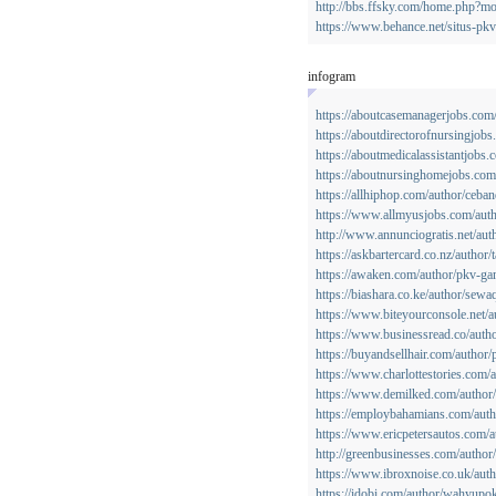
http://bbs.ffsky.com/home.php?
https://www.behance.net/situs-pk
infogram
https://aboutcasemanagerjobs.com
https://aboutdirectorofnursingjobs
https://aboutmedicalassistantjobs
https://aboutnursinghomejobs.co
https://allhiphop.com/author/ceban
https://www.allmyusjobs.com/auth
http://www.annunciogratis.net/auth
https://askbartercard.co.nz/author
https://awaken.com/author/pkv-ga
https://biashara.co.ke/author/sewa
https://www.biteyourconsole.net/
https://www.businessread.co/auth
https://buyandsellhair.com/author
https://www.charlottestories.com/
https://www.demilked.com/author/
https://employbahamians.com/autho
https://www.ericpetersautos.com/
http://greenbusinesses.com/author
https://www.ibroxnoise.co.uk/aut
https://idobi.com/author/wahyupok