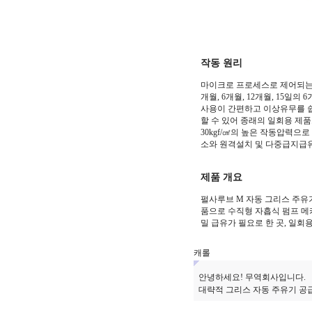
작동 원리
마이크로 프로세스로 제어되는 
개월, 6개월, 12개월, 15일
사용이 간편하고 이상유무를 쉽
할 수 있어 종래의 일회용 제
30kgf/㎠의 높은 작동압력으
소와 원격설치 및 다중급지급
제품 개요
펄사루브 M 자동 그리스 주유
품으로 수직형 자흡식 펌프 메
밀 급유가 필요로 한 곳, 일
캐롤
안녕하세요! 무역회사입니다.
대략적 그리스 자동 주유기 공급