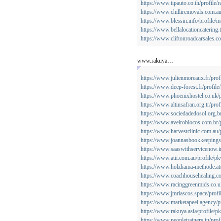
https://www.tipauto.co.th/profile/r
https://www.chilliremovals.com.au/
https://www.blessin.info/profile/
https://www.bellalocationcatering.
https://www.cliftonroadcarsales.co
www.rakuya…
https://www.julienmoreaux.fr/prof
https://www.deep-forest.fr/profile
https://www.phoenixhostel.co.uk/p
https://www.altinsafran.org.tr/pro
https://www.sociedadedosol.org.br
https://www.aveiroblocos.com.br/p
https://www.harvestclinic.com.au/
https://www.joannasbookkeepingse
https://www.saaswithservicenow.in
https://www.atii.com.au/profile/p
https://www.holzhama-methode.at/
https://www.coachhousehealing.co
https://www.racinggreenmids.co.u
https://www.jmriascos.space/profi
https://www.marketapeel.agency/p
https://www.rakuya.asia/profile/p
https://www.peopletrainers.in/prof