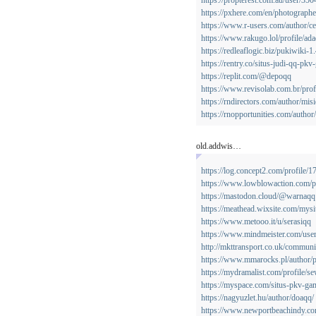
https://propterest.com.au/user/3
https://pxhere.com/en/photograph
https://www.r-users.com/author/c
https://www.rakugo.lol/profile/ada
https://redleaflogic.biz/pukiwiki
https://rentry.co/situs-judi-qq-pk
https://replit.com/@depoqq
https://www.revisolab.com.br/prof
https://rndirectors.com/author/mis
https://rnopportunities.com/author
old.addwis…
https://log.concept2.com/profile/
https://www.lowblowaction.com/pr
https://mastodon.cloud/@warnaqq
https://meathead.wixsite.com/mysi
https://www.metooo.it/u/serasiqq
https://www.mindmeister.com/use
http://mkttransport.co.uk/communi
https://www.mmarocks.pl/author
https://mydramalist.com/profile/s
https://myspace.com/situs-pkv-ga
https://nagyuzlet.hu/author/doaqq/
https://www.newportbeachindy.co