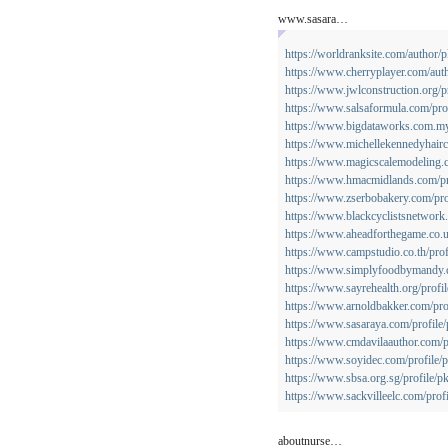
www.sasara…
https://worldranksite.com/author
https://www.cherryplayer.com/aut
https://www.jwlconstruction.org/p
https://www.salsaformula.com/pro
https://www.bigdataworks.com.my/
https://www.michellekennedyhairc
https://www.magicscalemodeling.c
https://www.hmacmidlands.com/pr
https://www.zserbobakery.com/pro
https://www.blackcyclistsnetwork
https://www.aheadforthegame.co.u
https://www.campstudio.co.th/prof
https://www.simplyfoodbymandy.c
https://www.sayrehealth.org/profi
https://www.arnoldbakker.com/pro
https://www.sasaraya.com/profile
https://www.cmdavilaauthor.com/p
https://www.soyidec.com/profile/
https://www.sbsa.org.sg/profile/p
https://www.sackvilleelc.com/prof
aboutnurse…