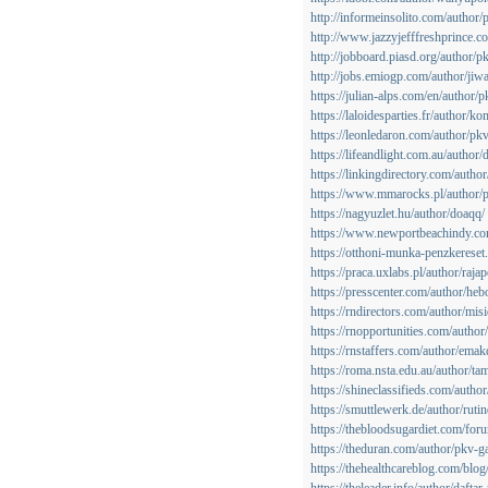
http://informeinsolito.com/author
http://www.jazzyjefffreshprince.c
http://jobboard.piasd.org/author/
http://jobs.emiogp.com/author/jiw
https://julian-alps.com/en/author
https://laloidesparties.fr/author/k
https://leonledaron.com/author/pk
https://lifeandlight.com.au/author
https://linkingdirectory.com/autho
https://www.mmarocks.pl/author
https://nagyuzlet.hu/author/doaqq/
https://www.newportbeachindy.co
https://otthoni-munka-penzkerese
https://praca.uxlabs.pl/author/raja
https://presscenter.com/author/he
https://rndirectors.com/author/mis
https://rnopportunities.com/author
https://rnstaffers.com/author/emak
https://roma.nsta.edu.au/author/ta
https://shineclassifieds.com/auth
https://smuttlewerk.de/author/ruti
https://thebloodsugardiet.com/for
https://theduran.com/author/pkv-g
https://thehealthcareblog.com/blo