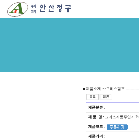
■ 제품소개 >>구리스펌프 --------------------
제품분류
:
제 품 명
: 그리스자동주입기 Pulsar
제품코드
:
제품가격
: