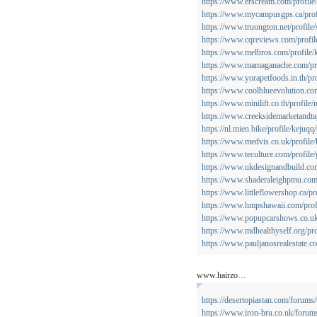
https://www.erscream.com/profile/
https://www.mycampusgps.ca/profi
https://www.truongton.net/profile/
https://www.cqreviews.com/profil
https://www.melbros.com/profile/k
https://www.mamaganache.com/prof
https://www.yorapetfoods.in.th/pro
https://www.coolblueevolution.com
https://www.minilift.co.th/profile/
https://www.creeksidemarketandta
https://nl.mien.bike/profile/kejuqq/
https://www.medvis.co.uk/profile/
https://www.teculture.com/profile/
https://www.ukdesignandbuild.com/
https://www.shaderaleighpmu.com/p
https://www.littleflowershop.ca/pro
https://www.hmpshawaii.com/profi
https://www.popupcarshows.co.uk/
https://www.mdhealthyself.org/pro
https://www.pauljanosrealestate.co
www.hairzo…
https://desertopiastan.com/forums/
https://www.iron-bru.co.uk/forum