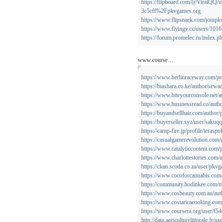
https://flipboard.com/@ViralQ
3c5cff%2Fpkvgames.org
https://www.flipsnack.com/joinp
https://www.flyingv.cc/users/101
https://forum.promelec.ru/index.
www.course…
https://www.berlinraceway.com/pr
https://biashara.co.ke/author/sewa
https://www.biteyourconsole.net/
https://www.businessread.co/auth
https://buyandsellhair.com/author
https://buyerseller.xyz/user/sakuqq
https://camp-fire.jp/profile/teraspo
https://casualgamerevolution.com
https://www.catalyticcontent.com/p
https://www.charlottestories.com/
https://ckan.scoda.co.za/user/pkv
https://www.cocoforcannabis.com
https://community.hodinkee.com
https://www.cosbeauty.com.au/auth
https://www.costaricacooking.com/
https://www.coursera.org/user/f
http://data.agriculturelittorale.fr/