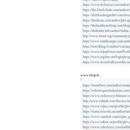
https://www.techrecur.com/author
https://the-blockchain.com/author
https://thebloodsugardiet.com/for
https://theduran.com/author/pkv-g
https://thehealthcareblog.com/blo
https://theleader.info/author/dafta
http://www.tnrad.org/community/p
https://www.totallytarget.com/aut
https://travelblog.lv/author/warnaq
https://www.tripadvisor.com/Prof
https://www.tripline.net/loginpkv
https://www.tweedvalleyweekly.ne
www.shopch…
https://rnstaffers.com/author/emak
https://robertsspaceindustries.com/
https://www.rodneyscyclehouse.com
http://www.rohitab.com/discuss/
https://www.rojos.com/profile/pkv
https://roma.nsta.edu.au/author/ta
https://www.saashub.com/u/pkv_
https://www.saken.sa/profile/pkv-
https://www.salesforce.com/trailb