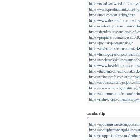
https://meathead.wixsite.com/mysi
https://www.producthunt.com/@p
https://note.com/situspkvgames
https://www.dreamstime.com/situ
https://skeleton-girls.mn.co/mem
https://decidim.tjussana.cat/profil
https://propterest.com.au/user/5
https://joy.link/pkvgameslogin
https://adventurejobs.co/author/p
https://linkingdirectory.com/auth
https://worldranksite.com/author/
https://www.best4discounts.com/
https://thebrag.com/author/situspk
https://writeupcafe.com/author/p
https://aboutcasemanagerjobs.com
https://www.annuncigratuititalia.i
https://aboutnursernjobs.com/aut
https://rndirectors.com/author/pk
membership
https://aboutnurseassistantjobs.c
https://aboutpharmacistjobs.com/
https://rnopportunities.com/autho