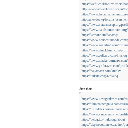
https://wefit.co.il/forums/users/b
http://www.advicehouse.org.in/fo
https://www.lascuoladuepuntozero.
http://anekdot.kg/forums/users/len
https://www.veteranscup.org/profi
https://www.sandstonechurch.org/p
https://kemono.im/dapatqq/
https://www.housedumonde.com/pr
https://www.soshified.com/forum
https://www.chuckleinn.com/profil
https://www.collcard.com/intanqq
https://www.macke-bornauw.com/p
https://www.yk-braves.com/profile
https://naijamatta.com/kiupkv
https://linksta.cc/@rentalqq
dtan.thaie…
https://www.uesugitakashi.com/pro
https://ukrainaincognita.com/ru/u
https://usupdates.com/author/ngeri
https://www.vancerealty.net/profil
https://velog.io/@lukitoqq/about
https://viajerosonline.eu/author/p