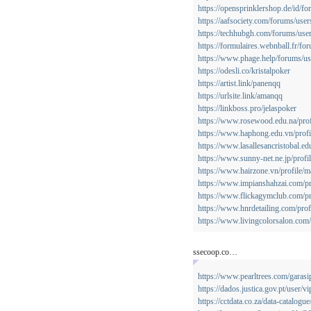
https://opensprinklershop.de/id/f
https://aafsociety.com/forums/use
https://techhubgh.com/forums/use
https://formulaires.webnball.fr/fo
https://www.phage.help/forums/use
https://odesli.co/kristalpoker
https://artist.link/panenqq
https://urlsite.link/amanqq
https://linkboss.pro/jelaspoker
https://www.rosewood.edu.na/profi
https://www.haphong.edu.vn/profil
https://www.lasallesancristobal.ed
https://www.sunny-net.ne.jp/profi
https://www.hairzone.vn/profile/m
https://www.impianshahzai.com/pr
https://www.flickagymclub.com/pr
https://www.hnrdetailing.com/profi
https://www.livingcolorsalon.com/
ssecoop.co…
https://www.pearltrees.com/garasi
https://dados.justica.gov.pt/user/v
https://cctdata.co.za/data-catalogue