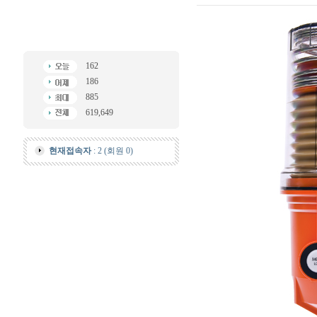
162
186
885
619,649
현재접속자
: 2 (회원 0)