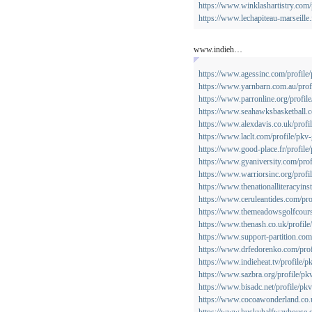
https://www.winklashartistry.com/
https://www.lechapiteau-marseille.
www.indieh…
https://www.agessinc.com/profile
https://www.yarnbarn.com.au/prof
https://www.parronline.org/profil
https://www.seahawksbasketball.c
https://www.alexdavis.co.uk/profi
https://www.laclt.com/profile/pkv
https://www.good-place.fr/profile
https://www.gyaniversity.com/prof
https://www.warriorsinc.org/profi
https://www.thenationalliteracyins
https://www.ceruleantides.com/pro
https://www.themeadowsgolfcourse
https://www.thenash.co.uk/profile
https://www.support-partition.com
https://www.drfedorenko.com/prof
https://www.indieheat.tv/profile/p
https://www.sazbra.org/profile/pk
https://www.bisadc.net/profile/pk
https://www.cocoawonderland.co.u