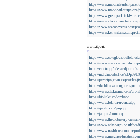
https://www.nationalstudentparent
https://www.moonpathcuups.org/pr
https://www.greenpark-fukiware.co
https://www.classiccarartist.com/p
https://www.arceosevents.com/prof
https://www.kenwalters.com/profil
www.tipaut…
https://www.colegiocastlefield.ed
https://www.woorips.vic.edu.au/pr
https://cincinqq.federatedjournals
https://md.chaosdorf.de/s/Dp89
https://participa.gijon.es/profiles/j
https://decidim.santcugat.cat/profi
https://www.clickasnap.com/profi
https://biolinku.co/lombaqq
https://www.lola.vn/u/centralqq
https://qoolink.co/janjiqq
https://jali.pro/bonusqq
https://www.theoldbakery-cawsand
https://www.atlascorps.co.uk/profi
https://www.nashbros.com.au/prof
https://www.imagineeducation.com.