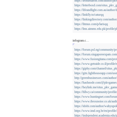
https://leonledaron.com/author/pk
https://letterboxd.com/situs_pkv_
https://lifeandlight.com.au/author
https://linkfly.to/caturqq
https://linkingdirectory.com/autho
https://litmus.com/p/larisqq
https://lms.aimms.edu.pk/profile/
infogram.c…
https://forum.psl.ng/community/pr
https://forum.singaporeexpats.c
https://www.fusiongitana.com/pro
https://www.getraide.co.il/profile
https://giphy.com/channel/situs_
https://gitx.lighthouseapp.com/us
http://greenbusinesses.com/author
https://hashnode.com/@pkvgames
https://heylink.me/situs_pkv_game
https://hllwy.ca/community/profil
https://www.huntingnet.com/for
https://www.ibroxnoise.co.uk/aut
https://idobi.com/author/wahyupok
https://www.imd.org.br/en/profile
https://independent.academia.edu