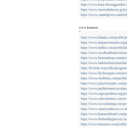
https://www.kutu-obersiggenthal.c
https://www.imeresthalassas.gr/pr
https://www.capandgown.stanford.
www.kumaon…
https://www.khadas.com/profile/p
https://www.thepastorteacher.org/
https://www.babkis.com/profile/p
https://www.excelbuildandconstruc
https://www.laracmakeup.com/prof
https://www.badshotleacricketclub
https://fr.furite.co/profile/pkvgame
https://www.flycheergear.com/prof
https://www.slrobbins.com/profil
https://www.playersforpits.com/pr
https://www.jardinbotanicoycultur
https://www.uapexpedition.org/pro
https://www.caferedentore.com.br/
https://www.isrswimming.com/pro
https://www.saintssouthwest.co.uk
https://www.kumaonkhand.com/pro
https://www.thebuddinglawyer.com
https://www.hmuncut.com/profile/