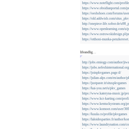
https://www.noteflight.com/prof
https://www.obsidianportal.com/pr
https://oeshshoes.com/forums/use
https://old.addwish.com/situs_pk
http://onepiece-life.xobor.de/u98
https://www.openlearning.com/u/
https://www.ostrowskidesign.pl/p
https://otthoni-munka-penzkerese
lifeandlig…
http://jobs.emiogp.com/author/jiw
https://jobs.nefeshinternational.
https://joinpkvgames.page.tl/
https://julian-alps.com/en/author
https://justpaste.it/situspkvgames
https://kai-you.net/u/pkv_games
https://www.kateryna-music.jp/pro
https://www.kcr-karting.com/profil
https://www.kentuckysteam.org/pr
https://www.komoot.com/user/3
https://kuula.co/profile/pkvgames
https://laloidesparties.fr/author/k
https://www.laundrynation.com/co