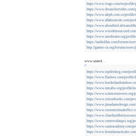
https://www.ivagv.com/en/profile/g
https://www.drsanchezvides.com/pr
https://www.aleph.com.co/profile/
https://www.allaboutsolo.com/profi
https://www.aboutbird.africanofilte
https://www.wrestletosucceed.com
https://www.atxelerator.org/profil
https://audiofilas.com/forums/user
http://games-cn.org/forums/users/
www.unite4…
https://www.topdecktcg.com/profil
https://www.lfashow.com/profile/d
https://www.borderlandrainbow.org
https://www.mtcabw.org/profile/in
https://www.scienceuniverse.org/p
https://www.orisonbooks.com/prof
https://www.jimadamsdesign.com/p
https://www.customvirtualoffice.c
https://www.cbardinelibertyucours
https://www.centrovidaupci.org/pro
https://www.sauteacademy.com/prof
https://www.leonidastacticalss.com