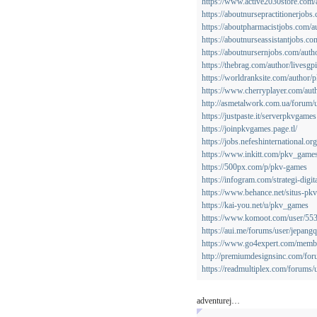
https://www.active2030store.com
https://aboutnursepractitionerjob
https://aboutpharmacistjobs.com/
https://aboutnurseassistantjobs.c
https://aboutnursernjobs.com/aut
https://thebrag.com/author/livesgp
https://worldranksite.com/author
https://www.cherryplayer.com/aut
http://asmetalwork.com.ua/forum/
https://justpaste.it/serverpkvgames
https://joinpkvgames.page.tl/
https://jobs.nefeshinternational.
https://www.inkitt.com/pkv_game
https://500px.com/p/pkv-games
https://infogram.com/strategi-dig
https://www.behance.net/situs-pk
https://kai-you.net/u/pkv_games
https://www.komoot.com/user/5
https://aui.me/forums/user/jepangq
https://www.go4expert.com/memb
http://premiumdesignsinc.com/for
https://readmultiplex.com/forums/
adventurej…