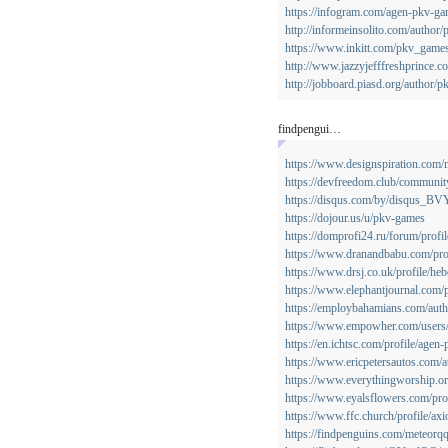
https://infogram.com/agen-pkv-g
http://informeinsolito.com/author
https://www.inkitt.com/pkv_game
http://www.jazzyjefffreshprince.c
http://jobboard.piasd.org/author/
findpengui…
https://www.designspiration.com/
https://devfreedom.club/communit
https://disqus.com/by/disqus_B
https://dojour.us/u/pkv-games
https://domprofi24.ru/forum/profi
https://www.dranandbabu.com/prof
https://www.drsj.co.uk/profile/heb
https://www.elephantjournal.com/p
https://employbahamians.com/autho
https://www.empowher.com/users
https://en.ichtsc.com/profile/agen
https://www.ericpetersautos.com/
https://www.everythingworship.org
https://www.eyalsflowers.com/prof
https://www.ffc.church/profile/axi
https://findpenguins.com/meteorq